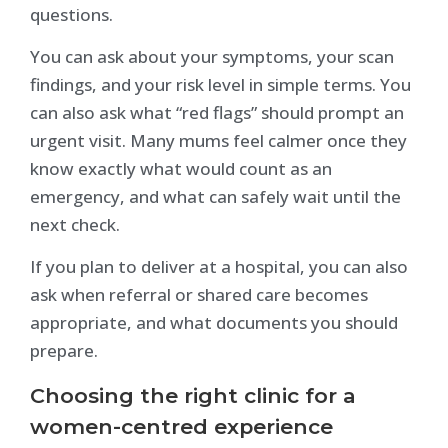
questions.
You can ask about your symptoms, your scan
findings, and your risk level in simple terms. You
can also ask what “red flags” should prompt an
urgent visit. Many mums feel calmer once they
know exactly what would count as an
emergency, and what can safely wait until the
next check.
If you plan to deliver at a hospital, you can also
ask when referral or shared care becomes
appropriate, and what documents you should
prepare.
Choosing the right clinic for a
women-centred experience