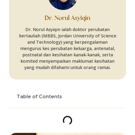
Dr. Norul Asyiqin
Dr. Norul Asyiqin ialah doktor perubatan
bertauliah (MBBS, Jordan University of Science
and Technology) yang berpengalaman
mengurus kes perubatan keluarga, antenatal,
postnatal dan kesihatan kanak‑kanak, serta
komited menyampaikan maklumat kesihatan
yang mudah difahami untuk orang ramai.
Table of Contents