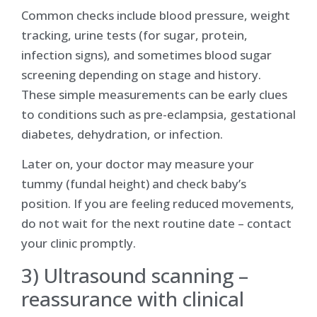
Common checks include blood pressure, weight
tracking, urine tests (for sugar, protein,
infection signs), and sometimes blood sugar
screening depending on stage and history.
These simple measurements can be early clues
to conditions such as pre-eclampsia, gestational
diabetes, dehydration, or infection.
Later on, your doctor may measure your
tummy (fundal height) and check baby’s
position. If you are feeling reduced movements,
do not wait for the next routine date – contact
your clinic promptly.
3) Ultrasound scanning –
reassurance with clinical