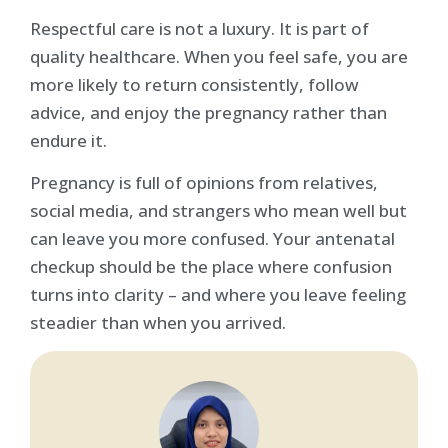
Respectful care is not a luxury. It is part of
quality healthcare. When you feel safe, you are
more likely to return consistently, follow
advice, and enjoy the pregnancy rather than
endure it.
Pregnancy is full of opinions from relatives,
social media, and strangers who mean well but
can leave you more confused. Your antenatal
checkup should be the place where confusion
turns into clarity – and where you leave feeling
steadier than when you arrived.