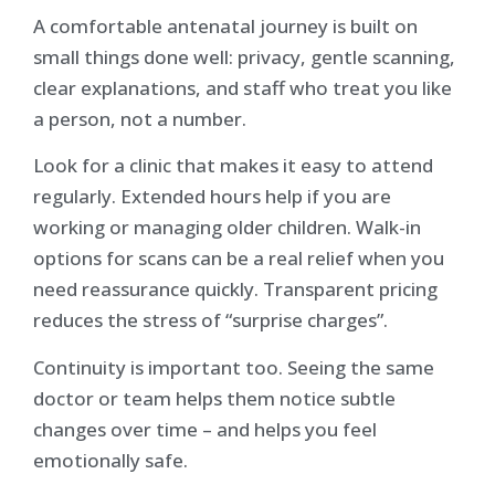
A comfortable antenatal journey is built on
small things done well: privacy, gentle scanning,
clear explanations, and staff who treat you like
a person, not a number.
Look for a clinic that makes it easy to attend
regularly. Extended hours help if you are
working or managing older children. Walk-in
options for scans can be a real relief when you
need reassurance quickly. Transparent pricing
reduces the stress of “surprise charges”.
Continuity is important too. Seeing the same
doctor or team helps them notice subtle
changes over time – and helps you feel
emotionally safe.