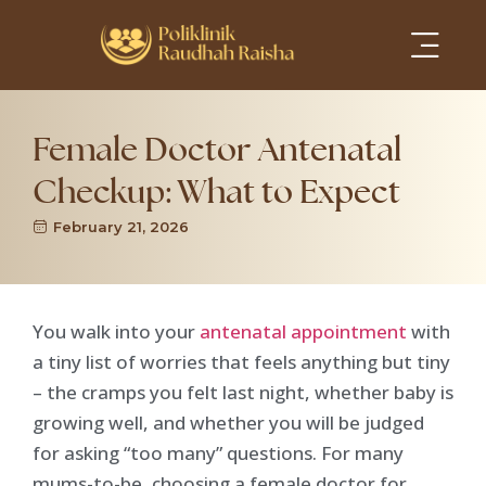
Services Areas
Female Doctor Antenatal
Checkup: What to Expect
February 21, 2026
You walk into your
antenatal appointment
with
a tiny list of worries that feels anything but tiny
– the cramps you felt last night, whether baby is
growing well, and whether you will be judged
for asking “too many” questions. For many
mums-to-be, choosing a female doctor for