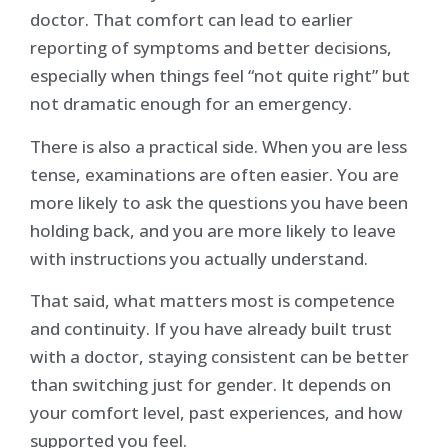
doctor. That comfort can lead to earlier
reporting of symptoms and better decisions,
especially when things feel “not quite right” but
not dramatic enough for an emergency.
There is also a practical side. When you are less
tense, examinations are often easier. You are
more likely to ask the questions you have been
holding back, and you are more likely to leave
with instructions you actually understand.
That said, what matters most is competence
and continuity. If you have already built trust
with a doctor, staying consistent can be better
than switching just for gender. It depends on
your comfort level, past experiences, and how
supported you feel.