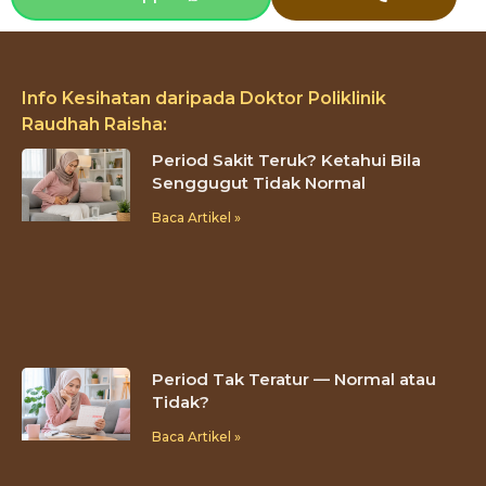
Info Kesihatan daripada Doktor Poliklinik
Raudhah Raisha:
Period Sakit Teruk? Ketahui Bila
Senggugut Tidak Normal
Baca Artikel »
Period Tak Teratur — Normal atau
Tidak?
Baca Artikel »