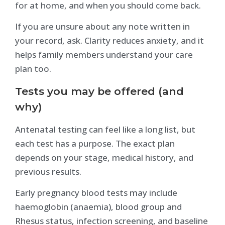
for at home, and when you should come back.
If you are unsure about any note written in
your record, ask. Clarity reduces anxiety, and it
helps family members understand your care
plan too.
Tests you may be offered (and
why)
Antenatal testing can feel like a long list, but
each test has a purpose. The exact plan
depends on your stage, medical history, and
previous results.
Early pregnancy blood tests may include
haemoglobin (anaemia), blood group and
Rhesus status, infection screening, and baseline