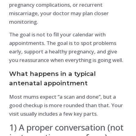
pregnancy complications, or recurrent
miscarriage, your doctor may plan closer
monitoring.
The goal is not to fill your calendar with
appointments. The goal is to spot problems
early, support a healthy pregnancy, and give
you reassurance when everything is going well.
What happens in a typical
antenatal appointment
Most mums expect “a scan and done”, but a
good checkup is more rounded than that. Your
visit usually includes a few key parts.
1) A proper conversation (not