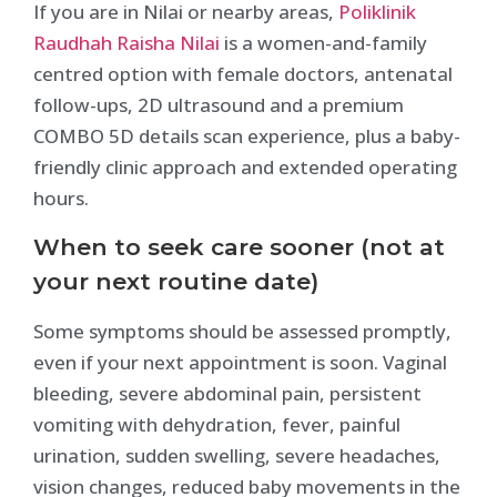
If you are in Nilai or nearby areas,
Poliklinik
Raudhah Raisha Nilai
is a women-and-family
centred option with female doctors, antenatal
follow-ups, 2D ultrasound and a premium
COMBO 5D details scan experience, plus a baby-
friendly clinic approach and extended operating
hours.
When to seek care sooner (not at
your next routine date)
Some symptoms should be assessed promptly,
even if your next appointment is soon. Vaginal
bleeding, severe abdominal pain, persistent
vomiting with dehydration, fever, painful
urination, sudden swelling, severe headaches,
vision changes, reduced baby movements in the