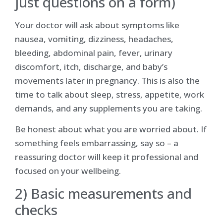
just questions on a form)
Your doctor will ask about symptoms like
nausea, vomiting, dizziness, headaches,
bleeding, abdominal pain, fever, urinary
discomfort, itch, discharge, and baby’s
movements later in pregnancy. This is also the
time to talk about sleep, stress, appetite, work
demands, and any supplements you are taking.
Be honest about what you are worried about. If
something feels embarrassing, say so – a
reassuring doctor will keep it professional and
focused on your wellbeing.
2) Basic measurements and
checks