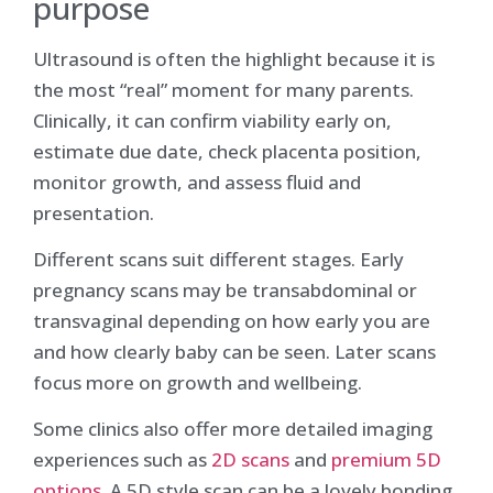
purpose
Ultrasound is often the highlight because it is
the most “real” moment for many parents.
Clinically, it can confirm viability early on,
estimate due date, check placenta position,
monitor growth, and assess fluid and
presentation.
Different scans suit different stages. Early
pregnancy scans may be transabdominal or
transvaginal depending on how early you are
and how clearly baby can be seen. Later scans
focus more on growth and wellbeing.
Some clinics also offer more detailed imaging
experiences such as
2D scans
and
premium 5D
options
. A 5D style scan can be a lovely bonding