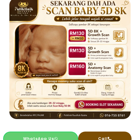
WhatsApp Us
Call