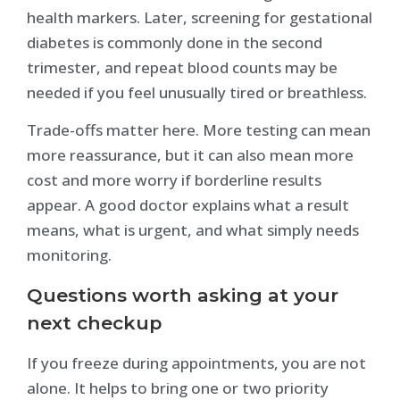
health markers. Later, screening for gestational
diabetes is commonly done in the second
trimester, and repeat blood counts may be
needed if you feel unusually tired or breathless.
Trade-offs matter here. More testing can mean
more reassurance, but it can also mean more
cost and more worry if borderline results
appear. A good doctor explains what a result
means, what is urgent, and what simply needs
monitoring.
Questions worth asking at your
next checkup
If you freeze during appointments, you are not
alone. It helps to bring one or two priority