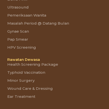
Ultrasound
Pemeriksaan Wanita
Masalah Period @ Datang Bulan
Gynae Scan
Pap Smear
HPV Screening
Rawatan Dewasa
Health Screening Package
Typhoid Vaccination
Minor Surgery
Wound Care & Dressing
Ear Treatment