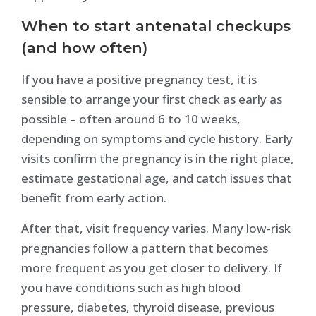
When to start antenatal checkups
(and how often)
If you have a positive pregnancy test, it is
sensible to arrange your first check as early as
possible – often around 6 to 10 weeks,
depending on symptoms and cycle history. Early
visits confirm the pregnancy is in the right place,
estimate gestational age, and catch issues that
benefit from early action.
After that, visit frequency varies. Many low-risk
pregnancies follow a pattern that becomes
more frequent as you get closer to delivery. If
you have conditions such as high blood
pressure, diabetes, thyroid disease, previous