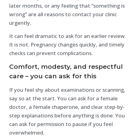
later months, or any feeling that “something is
wrong” are all reasons to contact your clinic
urgently.
It can feel dramatic to ask for an earlier review.
It is not. Pregnancy changes quickly, and timely
checks can prevent complications.
Comfort, modesty, and respectful
care – you can ask for this
If you feel shy about examinations or scanning,
say so at the start. You can ask for a female
doctor, a female chaperone, and clear step-by-
step explanations before anything is done. You
can ask for permission to pause if you feel
overwhelmed.