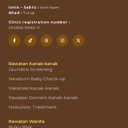
Isnin – Sabtu :
9am-9pm
Ahad :
Tutup
Clinic registration number :
230505-12962-11
Rawatan Kanak-kanak
Jaundice Screening
Newborn Baby Check-up
Vaksinasi Kanak-kanak
Rawatan Demam Kanak-kanak
Nebulizer Treatment
Rawatan Wanita
Buku Pink