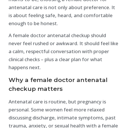
antenatal care is not only about preference. It
is about feeling safe, heard, and comfortable
enough to be honest.
A female doctor antenatal checkup should
never feel rushed or awkward. It should feel like
a calm, respectful conversation with proper
clinical checks – plus a clear plan for what
happens next.
Why a female doctor antenatal
checkup matters
Antenatal care is routine, but pregnancy is
personal. Some women feel more relaxed
discussing discharge, intimate symptoms, past
trauma, anxiety, or sexual health with a female