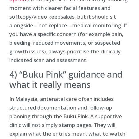
moment with clearer facial features and
softcopy/video keepsakes, but it should sit
alongside – not replace – medical monitoring. If
you have a specific concern (for example pain,
bleeding, reduced movements, or suspected
growth issues), always prioritise the clinically
indicated scan and assessment.
4) “Buku Pink” guidance and
what it really means
In Malaysia, antenatal care often includes
structured documentation and follow-up
planning through the Buku Pink. A supportive
clinic will not simply stamp pages. They will
explain what the entries mean, what to watch