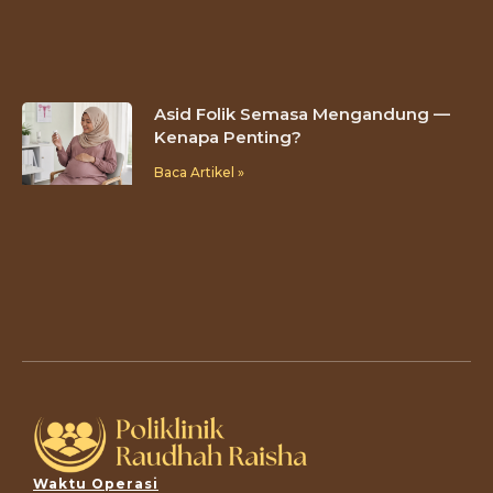
Asid Folik Semasa Mengandung —
Kenapa Penting?
Baca Artikel »
Waktu Operasi